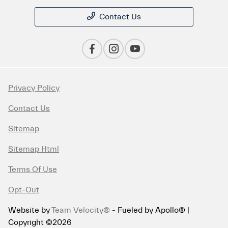
Contact Us
Privacy Policy
Contact Us
Sitemap
Sitemap Html
Terms Of Use
Opt-Out
Website by
Team Velocity®
- Fueled by Apollo® |
Copyright ©2026