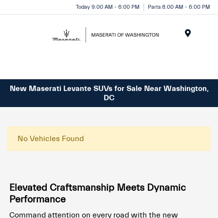
Today 9:00 AM - 6:00 PM
Parts 8:00 AM - 6:00 PM
Menu
New Maserati Levante SUVs for Sale Near Washington,
DC
No Vehicles Found
Elevated Craftsmanship Meets Dynamic
Performance
Command attention on every road with the new