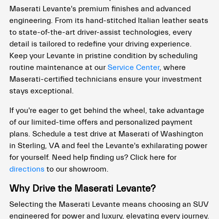
Maserati Levante's premium finishes and advanced
engineering. From its hand-stitched Italian leather seats
to state-of-the-art driver-assist technologies, every
detail is tailored to redefine your driving experience.
Keep your Levante in pristine condition by scheduling
routine maintenance at our
Service Center
, where
Maserati-certified technicians ensure your investment
stays exceptional.
If you're eager to get behind the wheel, take advantage
of our limited-time offers and personalized payment
plans. Schedule a test drive at Maserati of Washington
in Sterling, VA and feel the Levante's exhilarating power
for yourself. Need help finding us? Click here for
directions
to our showroom.
Why Drive the Maserati Levante?
Selecting the Maserati Levante means choosing an SUV
engineered for power and luxury, elevating every journey.