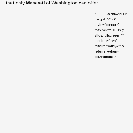
that only Maserati of Washington can offer.
" width="600"
height="450"
style="border:0;
max-width:100%;"
allowfullscreen=""
loading="lazy"
referrerpolicy="no-
referrer-when-
downgrade">