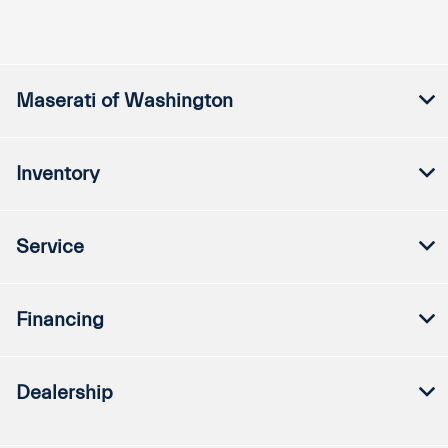
Maserati of Washington
Inventory
Service
Financing
Dealership