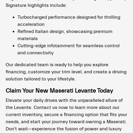
Signature highlights include:
Turbocharged performance designed for thrilling
acceleration
Refined Italian design, showcasing premium
materials
Cutting-edge infotainment for seamless control
and connectivity
Our dedicated team is ready to help you explore
financing, customize your trim level, and create a driving
solution tailored to your lifestyle.
Claim Your New Maserati Levante Today
Elevate your daily drives with the unparalleled allure of
the Levante. Contact us now to learn more about our
current inventory, secure a financing option that fits your
needs, and start your journey toward owning a Maserati.
Don't wait—experience the fusion of power and luxury