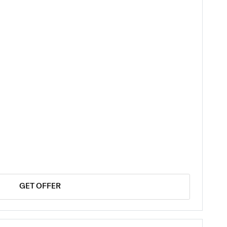
GET OFFER