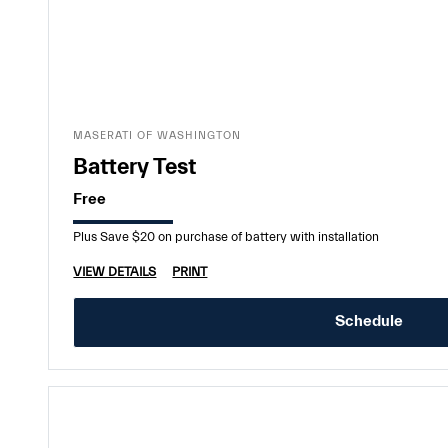
MASERATI OF WASHINGTON
Battery Test
Free
Plus Save $20 on purchase of battery with installation
VIEW DETAILS
PRINT
Schedule