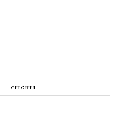
GET OFFER