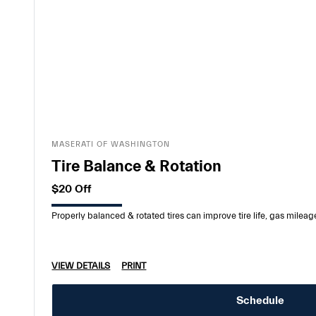
MASERATI OF WASHINGTON
Tire Balance & Rotation
$20 Off
Properly balanced & rotated tires can improve tire life, gas mileag
VIEW DETAILS
PRINT
Schedule