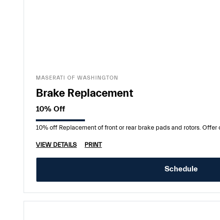
MASERATI OF WASHINGTON
Brake Replacement
10% Off
10% off Replacement of front or rear brake pads and rotors. Offe
VIEW DETAILS
PRINT
Schedule