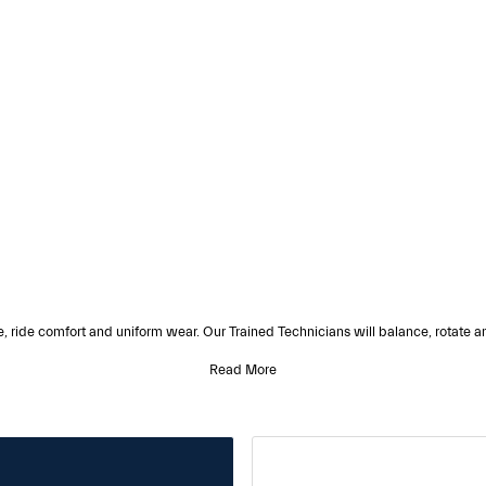
e, ride comfort and uniform wear. Our Trained Technicians will balance, rotate an
Read More