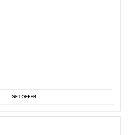
GET OFFER