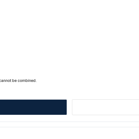
r cannot be combined.