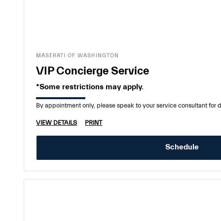
MASERATI OF WASHINGTON
VIP Concierge Service
*Some restrictions may apply.
By appointment only, please speak to your service consultant for d
VIEW DETAILS
PRINT
Schedule