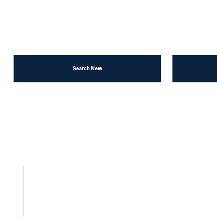
Search New