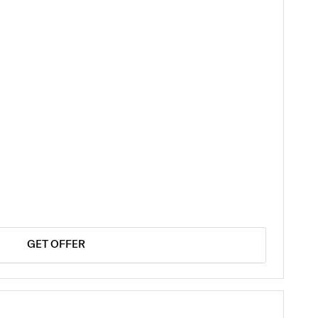
GET OFFER