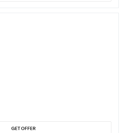
GET OFFER