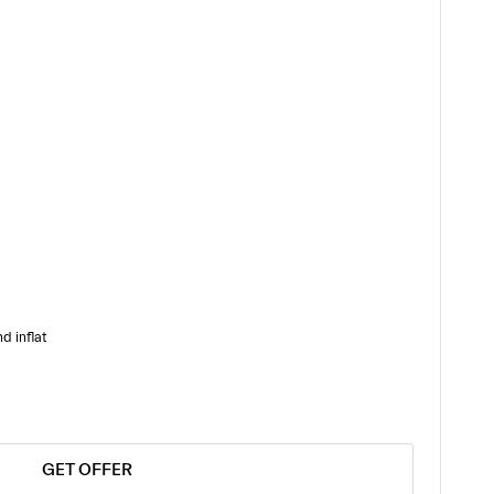
d inflat
GET OFFER