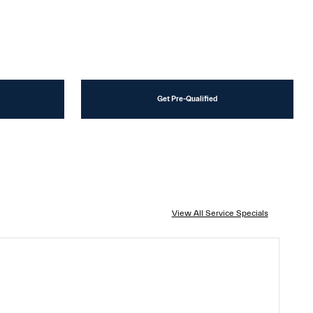
Get Pre-Qualified
View All Service Specials