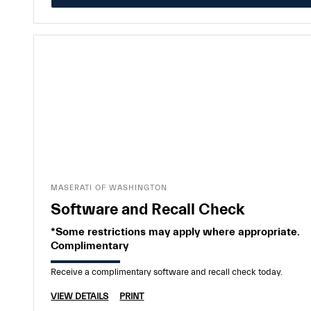
MASERATI OF WASHINGTON
Software and Recall Check
*Some restrictions may apply where appropriate.
Complimentary
Receive a complimentary software and recall check today.
VIEW DETAILS
PRINT