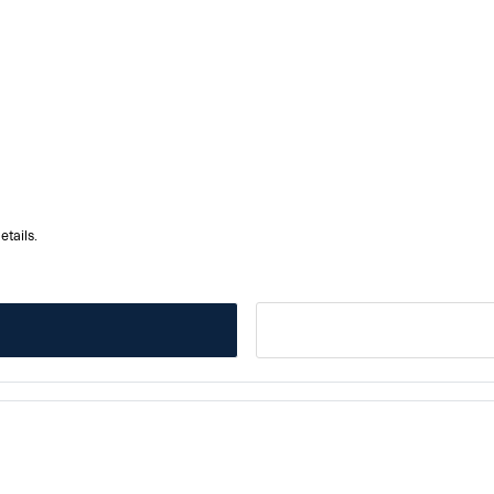
etails.