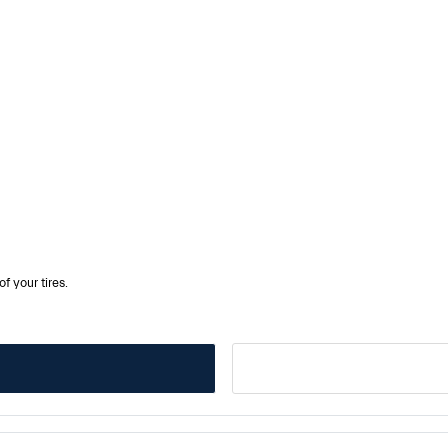
f your tires.