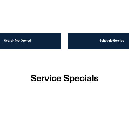
Search Pre-Owned
Schedule Service
Service Specials