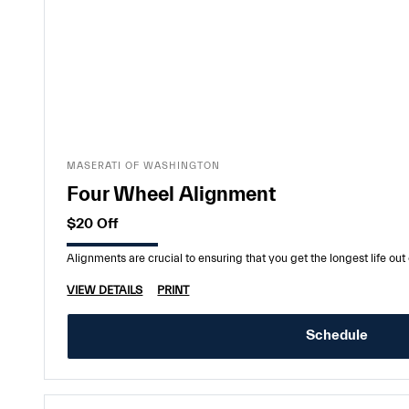
MASERATI OF WASHINGTON
Four Wheel Alignment
$20 Off
Alignments are crucial to ensuring that you get the longest life out o
VIEW DETAILS
PRINT
Schedule