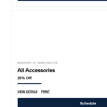
MASERATI OF WASHINGTON
All Accessories
15% Off
VIEW DETAILS
PRINT
Schedule