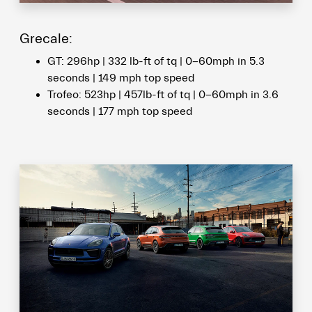
Grecale:
GT: 296hp | 332 lb-ft of tq | 0-60mph in 5.3
seconds | 149 mph top speed
Trofeo: 523hp | 457lb-ft of tq | 0-60mph in 3.6
seconds | 177 mph top speed