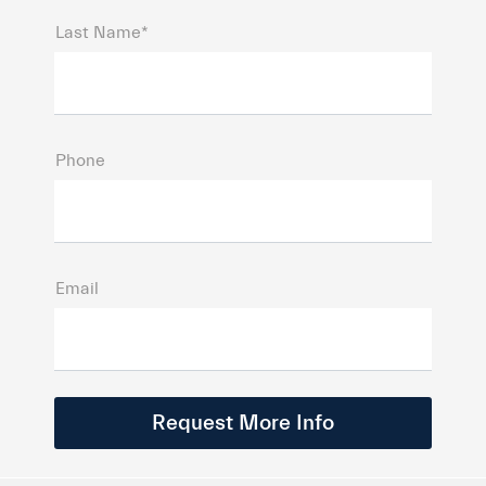
Last Name*
Phone
Email