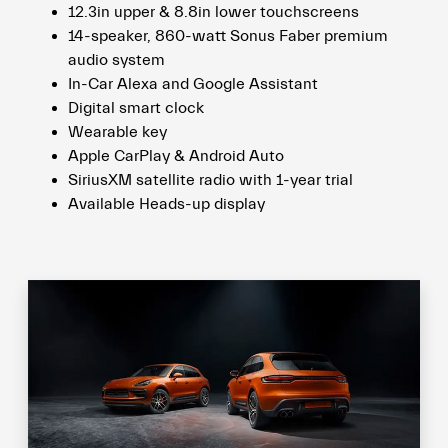
12.3in upper & 8.8in lower touchscreens
14-speaker, 860-watt Sonus Faber premium
audio system
In-Car Alexa and Google Assistant
Digital smart clock
Wearable key
Apple CarPlay & Android Auto
SiriusXM satellite radio with 1-year trial
Available Heads-up display