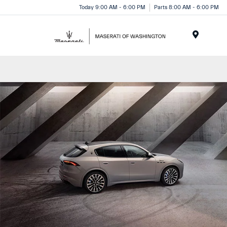
Today 9:00 AM - 6:00 PM
Parts 8:00 AM - 6:00 PM
Menu