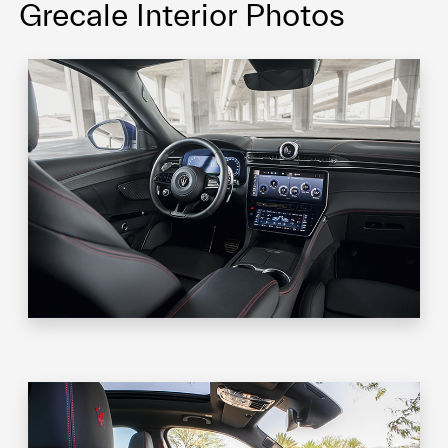
Grecale Interior Photos