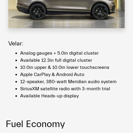
Velar:
Analog gauges + 5.0in digital cluster
Available 12.3in full digital cluster
10.0in upper & 10.0in lower touchscreens
Apple CarPlay & Android Auto
12-speaker, 380-watt Meridian audio system
SiriusXM satellite radio with 3-month trial
Available Heads-up display
Fuel Economy