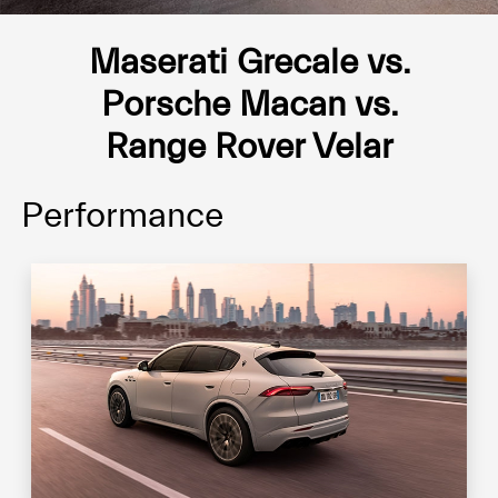
Maserati Grecale vs.
Porsche Macan vs.
Range Rover Velar
Performance