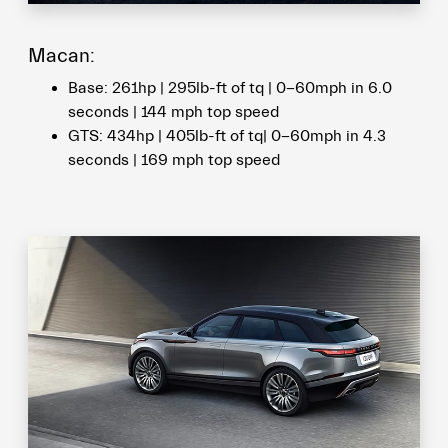
Macan:
Base: 261hp | 295lb-ft of tq | 0-60mph in 6.0
seconds | 144 mph top speed
GTS: 434hp | 405lb-ft of tq| 0-60mph in 4.3
seconds | 169 mph top speed