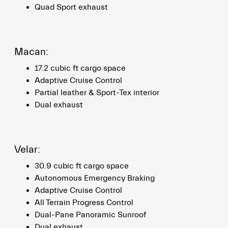
Quad Sport exhaust
Macan:
17.2 cubic ft cargo space
Adaptive Cruise Control
Partial leather & Sport-Tex interior
Dual exhaust
Velar:
30.9 cubic ft cargo space
Autonomous Emergency Braking
Adaptive Cruise Control
All Terrain Progress Control
Dual-Pane Panoramic Sunroof
Dual exhaust