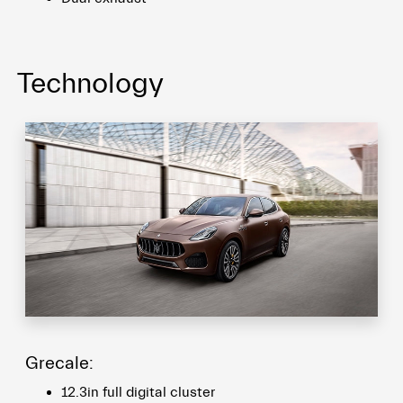
Technology
Grecale:
12.3in full digital cluster