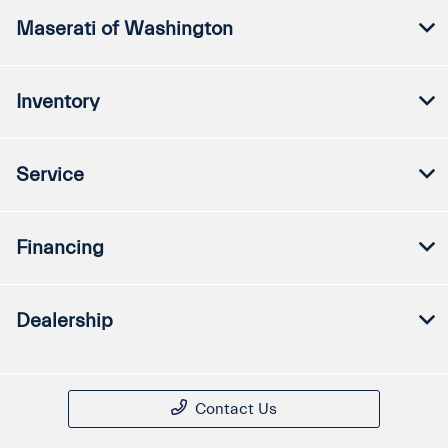
Maserati of Washington
Inventory
Service
Financing
Dealership
Contact Us