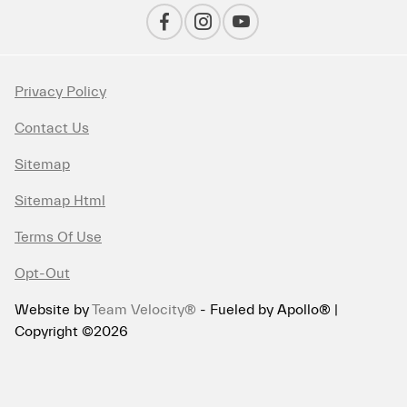
Privacy Policy
Contact Us
Sitemap
Sitemap Html
Terms Of Use
Opt-Out
Website by
Team Velocity®
- Fueled by Apollo® |
Copyright ©2026