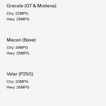
Grecale (GT & Modena):
City: 22MPG
Hwy: 29MPG
Macan (Base):
City: 19MPG
Hwy: 25MPG
Velar (P250):
City: 20MPG
Hwy: 26MPG