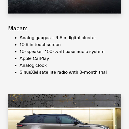
Macan:
Analog gauges + 4.8in digital cluster
10.9 in touchscreen
10-speaker, 150-watt base audio system
Apple CarPlay
Analog clock
SiriusXM satellite radio with 3-month trial