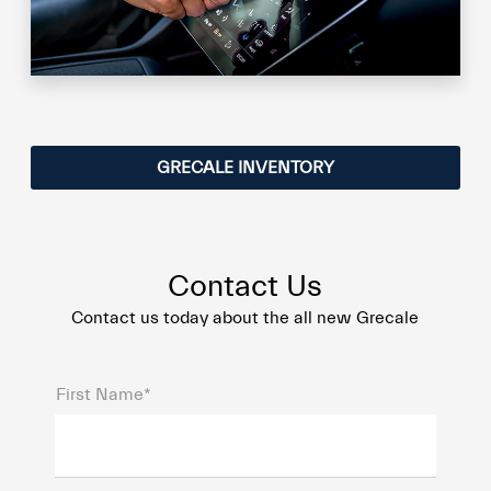
GRECALE INVENTORY
Contact Us
Contact us today about the all new Grecale
First Name*