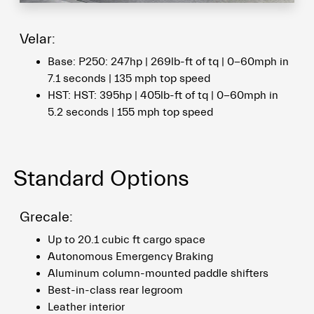
Velar:
Base: P250: 247hp | 269lb-ft of tq | 0-60mph in
7.1 seconds | 135 mph top speed
HST: HST: 395hp | 405lb-ft of tq | 0-60mph in
5.2 seconds | 155 mph top speed
Standard Options
Grecale:
Up to 20.1 cubic ft cargo space
Autonomous Emergency Braking
Aluminum column-mounted paddle shifters
Best-in-class rear legroom
Leather interior