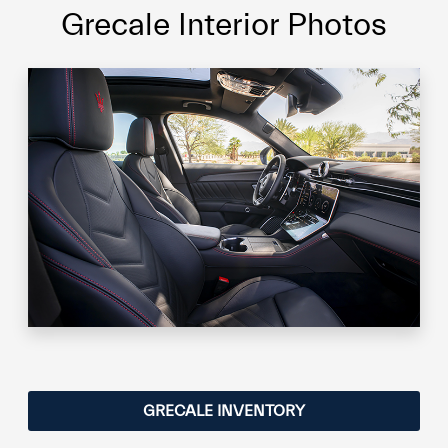
Grecale Interior Photos
GRECALE INVENTORY