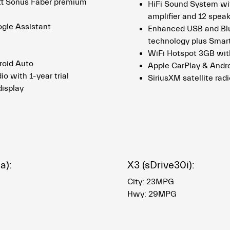
tt Sonus Faber premium
HiFi Sound System wit
amplifier and 12 spea
ogle Assistant
Enhanced USB and Bl
technology plus Smar
WiFi Hotspot 3GB with
roid Auto
Apple CarPlay & Andr
io with 1-year trial
SiriusXM satellite radi
display
a):
X3 (sDrive30i):
City: 23MPG
Hwy: 29MPG