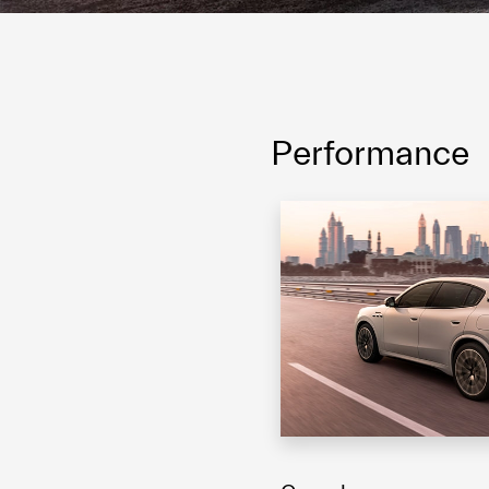
Performance