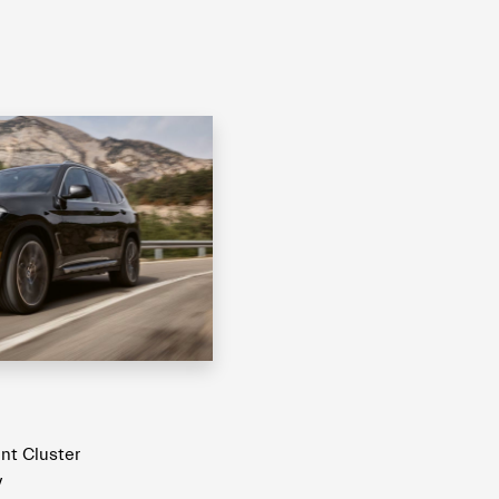
ent Cluster
y