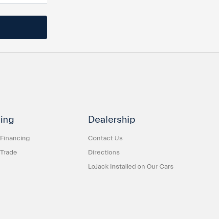
ing
Dealership
 Financing
Contact Us
 Trade
Directions
LoJack Installed on Our Cars