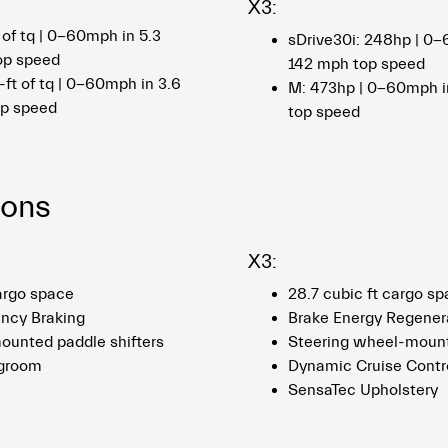
X3:
 of tq | 0-60mph in 5.3
sDrive30i: 248hp | 0-
op speed
142 mph top speed
-ft of tq | 0-60mph in 3.6
M: 473hp | 0-60mph i
op speed
top speed
ions
X3:
cargo space
28.7 cubic ft cargo s
ncy Braking
Brake Energy Regener
unted paddle shifters
Steering wheel-mount
egroom
Dynamic Cruise Contr
SensaTec Upholstery