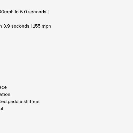
60mph in 6.0 seconds |
n 3.9 seconds | 155 mph
pace
ation
ed paddle shifters
ol