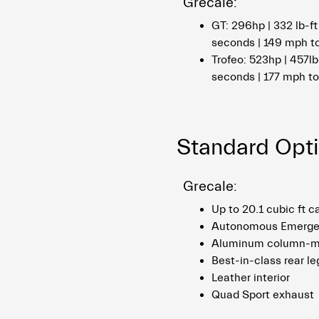
Grecale:
GT: 296hp | 332 lb-ft
seconds | 149 mph t
Trofeo: 523hp | 457lb
seconds | 177 mph t
Standard Opt
Grecale:
Up to 20.1 cubic ft 
Autonomous Emerge
Aluminum column-mo
Best-in-class rear l
Leather interior
Quad Sport exhaust