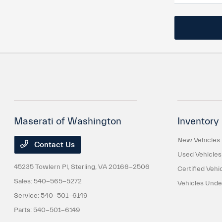
Maserati of Washington
Inventory
New Vehicles
Contact Us
Used Vehicles
45235 Towlern Pl,
Sterling, VA 20166-2506
Certified Vehi
Sales:
540-565-5272
Vehicles Und
Service:
540-501-6149
Parts:
540-501-6149