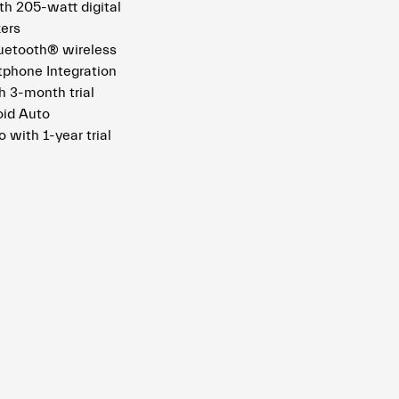
h 205-watt digital
kers
uetooth® wireless
tphone Integration
 3-month trial
oid Auto
o with 1-year trial