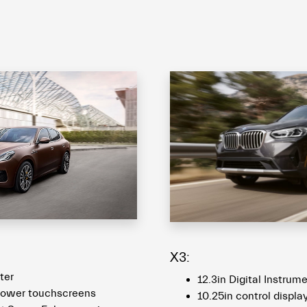
X3:
ster
12.3in Digital Instrum
 lower touchscreens
10.25in control displa