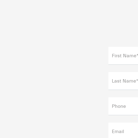
First Name
Last Name
Phone
Email