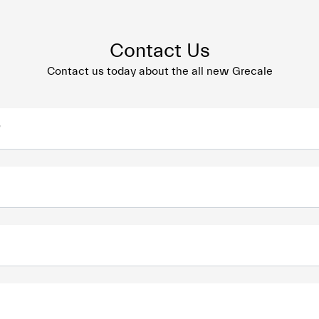
Contact Us
Contact us today about the all new Grecale
*
*