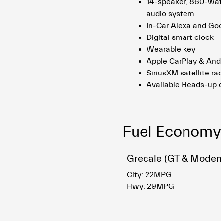
14-speaker, 860-wa
audio system
In-Car Alexa and Go
Digital smart clock
Wearable key
Apple CarPlay & And
SiriusXM satellite rad
Available Heads-up 
Fuel Economy
Grecale (GT & Moden
City: 22MPG
Hwy: 29MPG