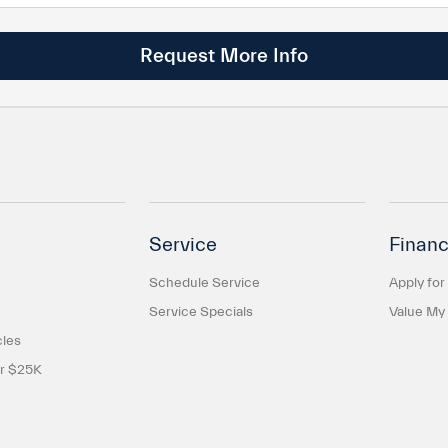
Service
Financ
Schedule Service
Apply for
Service Specials
Value My
cles
er $25K