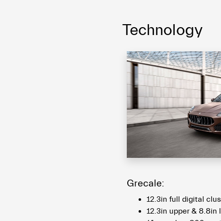
Technology
Grecale:
12.3in full digital clu
12.3in upper & 8.8in