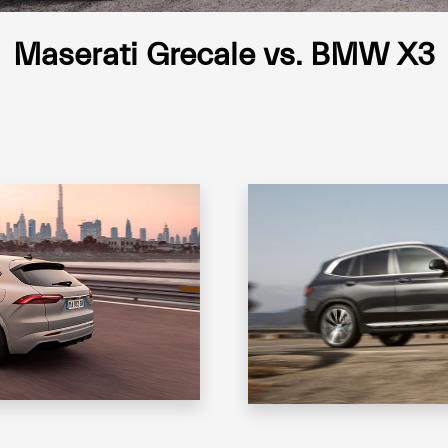
Maserati Grecale vs. BMW X3