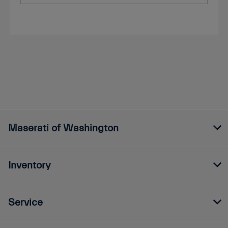
Maserati of Washington
Inventory
Service