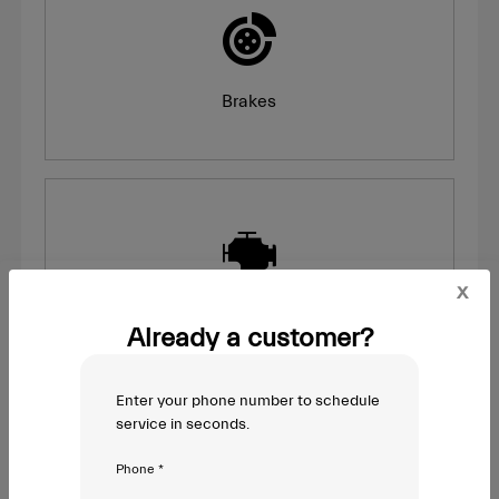
Brakes
x
Engine Light On
Already a customer?
Enter your phone number to schedule
service in seconds.
Phone *