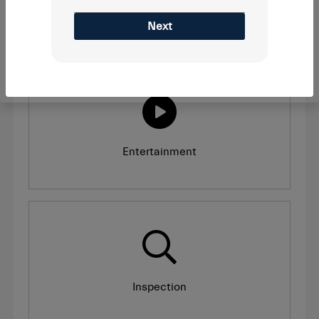
Recall
Next
Entertainment
Inspection