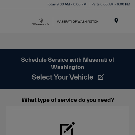
Today 9:00 AM - 6:00 PM
Parts 8:00 AM - 6:00 PM
Menu
Schedule Service with Maserati of
Washington
Select Your Vehicle
What type of service do you need?