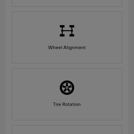
Wheel Alignment
Tire Rotation