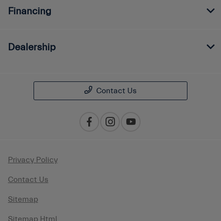
Financing
Dealership
Contact Us
Privacy Policy
Contact Us
Sitemap
Sitemap Html