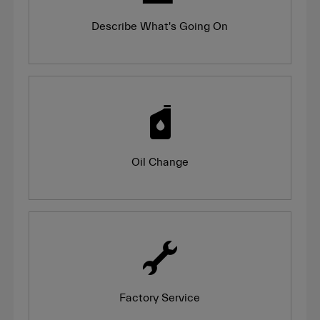
Describe What's Going On
Oil Change
Factory Service