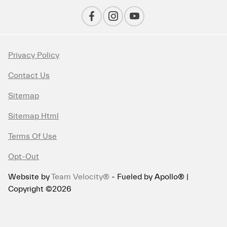
Privacy Policy
Contact Us
Sitemap
Sitemap Html
Terms Of Use
Opt-Out
Website by
Team Velocity®
- Fueled by Apollo® |
Copyright ©2026