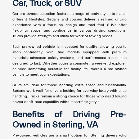
Car, Truck, or SUV
Our pre-owned selection features a range of body styles to match
different lifestyles. Sedans and coupes deliver a refined driving
experience with a focus on design and road feel. SUVs offer
flexibility, space, and confidence in various driving conditions.
Trucks provide strength and utility for work or towing needs.
Each pre-owned vehicle is inspected for quality, allowing you to
shop confidently. You'll find models equipped with premium
materials, advanced safety systems, and performance capabilities
designed to last. Whether you're a commuter, a weekend explorer,
or need something versatile for family life, there's a pre-owned
vehicle to meet your expectations.
SUVs are ideal for those needing extra space and functionality.
Sedans work well for drivers looking for everyday luxury with crisp
handling. Trucks remain a strong choice for those who need towing
power or off-road capability without sacrificing style.
Benefits of Driving Pre-
Owned in Sterling, VA
Pre-owned vehicles are a smart option for Sterling drivers who