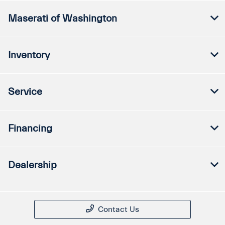
Maserati of Washington
Inventory
Service
Financing
Dealership
Contact Us