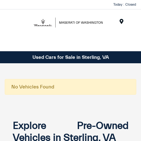
Today : Closed
Menu
Used Cars for Sale in Sterling, VA
No Vehicles Found
Explore Pre-Owned
Vehicles in Sterling, VA