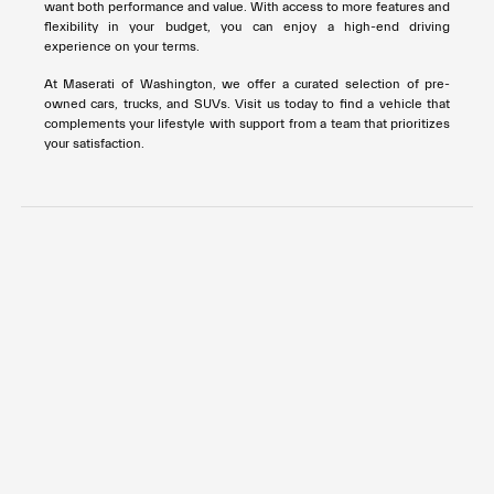
want both performance and value. With access to more features and
flexibility in your budget, you can enjoy a high-end driving
experience on your terms.
At Maserati of Washington, we offer a curated selection of pre-
owned cars, trucks, and SUVs. Visit us today to find a vehicle that
complements your lifestyle with support from a team that prioritizes
your satisfaction.