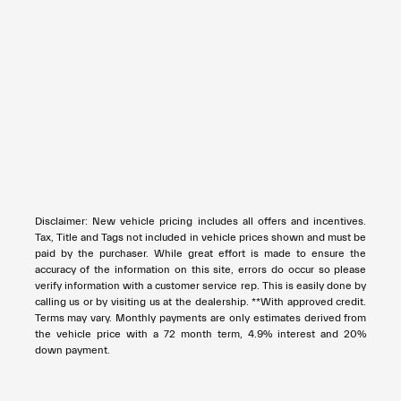
Disclaimer: New vehicle pricing includes all offers and incentives.
Tax, Title and Tags not included in vehicle prices shown and must be
paid by the purchaser. While great effort is made to ensure the
accuracy of the information on this site, errors do occur so please
verify information with a customer service rep. This is easily done by
calling us or by visiting us at the dealership. **With approved credit.
Terms may vary. Monthly payments are only estimates derived from
the vehicle price with a 72 month term, 4.9% interest and 20%
down payment.