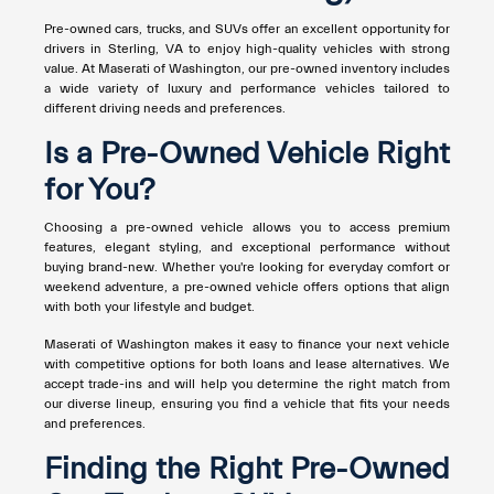
Pre-owned cars, trucks, and SUVs offer an excellent opportunity for
drivers in Sterling, VA to enjoy high-quality vehicles with strong
value. At Maserati of Washington, our pre-owned inventory includes
a wide variety of luxury and performance vehicles tailored to
different driving needs and preferences.
Is a Pre-Owned Vehicle Right
for You?
Choosing a pre-owned vehicle allows you to access premium
features, elegant styling, and exceptional performance without
buying brand-new. Whether you're looking for everyday comfort or
weekend adventure, a pre-owned vehicle offers options that align
with both your lifestyle and budget.
Maserati of Washington makes it easy to finance your next vehicle
with competitive options for both loans and lease alternatives. We
accept trade-ins and will help you determine the right match from
our diverse lineup, ensuring you find a vehicle that fits your needs
and preferences.
Finding the Right Pre-Owned