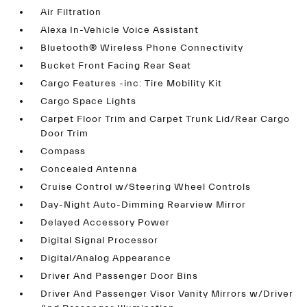
Air Filtration
Alexa In-Vehicle Voice Assistant
Bluetooth® Wireless Phone Connectivity
Bucket Front Facing Rear Seat
Cargo Features -inc: Tire Mobility Kit
Cargo Space Lights
Carpet Floor Trim and Carpet Trunk Lid/Rear Cargo
Door Trim
Compass
Concealed Antenna
Cruise Control w/Steering Wheel Controls
Day-Night Auto-Dimming Rearview Mirror
Delayed Accessory Power
Digital Signal Processor
Digital/Analog Appearance
Driver And Passenger Door Bins
Driver And Passenger Visor Vanity Mirrors w/Driver