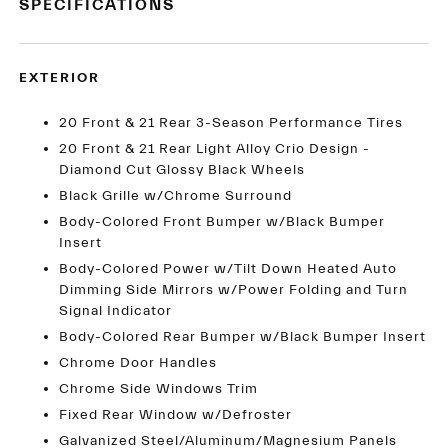
SPECIFICATIONS
EXTERIOR
20 Front & 21 Rear 3-Season Performance Tires
20 Front & 21 Rear Light Alloy Crio Design -
Diamond Cut Glossy Black Wheels
Black Grille w/Chrome Surround
Body-Colored Front Bumper w/Black Bumper
Insert
Body-Colored Power w/Tilt Down Heated Auto
Dimming Side Mirrors w/Power Folding and Turn
Signal Indicator
Body-Colored Rear Bumper w/Black Bumper Insert
Chrome Door Handles
Chrome Side Windows Trim
Fixed Rear Window w/Defroster
Galvanized Steel/Aluminum/Magnesium Panels