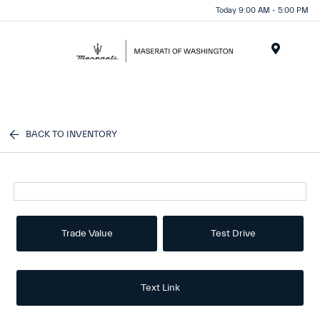
Today 9:00 AM - 5:00 PM
Menu
BACK TO INVENTORY
Trade Value
Test Drive
Text Link