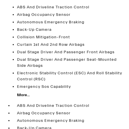
ABS And Driveline Traction Control
Airbag Occupancy Sensor
Autonomous Emergency Braking
Back-Up Camera
Collision Mitigation-Front
Curtain 1st And 2nd Row Airbags
Dual Stage Driver And Passenger Front Airbags
Dual Stage Driver And Passenger Seat-Mounted
Side Airbags
Electronic Stability Control (ESC) And Roll Stability
Control (RSC)
Emergency Sos Capability
More...
ABS And Driveline Traction Control
Airbag Occupancy Sensor
Autonomous Emergency Braking
Back-Up Camera