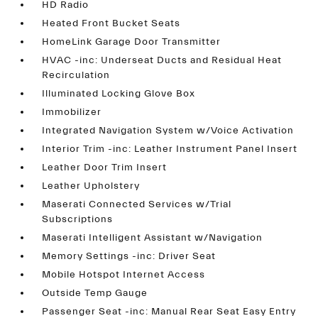
HD Radio
Heated Front Bucket Seats
HomeLink Garage Door Transmitter
HVAC -inc: Underseat Ducts and Residual Heat
Recirculation
Illuminated Locking Glove Box
Immobilizer
Integrated Navigation System w/Voice Activation
Interior Trim -inc: Leather Instrument Panel Insert
Leather Door Trim Insert
Leather Upholstery
Maserati Connected Services w/Trial
Subscriptions
Maserati Intelligent Assistant w/Navigation
Memory Settings -inc: Driver Seat
Mobile Hotspot Internet Access
Outside Temp Gauge
Passenger Seat -inc: Manual Rear Seat Easy Entry