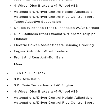
4-Wheel Disc Brakes w/4-Wheel ABS
Automatic w/Driver Control Height Adjustable
Automatic w/Driver Control Ride Control Sport
Tuned Adaptive Suspension
Double Wishbone Front Suspension w/Air Springs
Dual Stainless Steel Exhaust w/Chrome Tailpipe
Finisher
Electric Power-Assist Speed-Sensing Steering
Engine Auto Stop-Start Feature
Front And Rear Anti-Roll Bars
More...
18.5 Gal. Fuel Tank
3.09 Axle Ratio
3.0L Twin Turbocharged V6 Engine
4-Wheel Disc Brakes w/4-Wheel ABS
Automatic w/Driver Control Height Adjustable
Automatic w/Driver Control Ride Control Sport