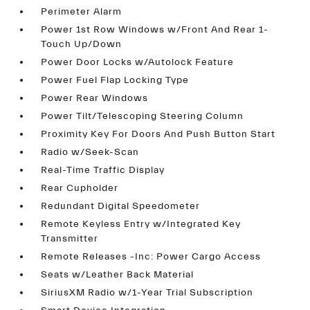
Perimeter Alarm
Power 1st Row Windows w/Front And Rear 1-
Touch Up/Down
Power Door Locks w/Autolock Feature
Power Fuel Flap Locking Type
Power Rear Windows
Power Tilt/Telescoping Steering Column
Proximity Key For Doors And Push Button Start
Radio w/Seek-Scan
Real-Time Traffic Display
Rear Cupholder
Redundant Digital Speedometer
Remote Keyless Entry w/Integrated Key
Transmitter
Remote Releases -Inc: Power Cargo Access
Seats w/Leather Back Material
SiriusXM Radio w/1-Year Trial Subscription