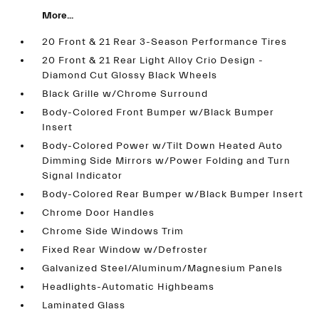
More...
20 Front & 21 Rear 3-Season Performance Tires
20 Front & 21 Rear Light Alloy Crio Design -
Diamond Cut Glossy Black Wheels
Black Grille w/Chrome Surround
Body-Colored Front Bumper w/Black Bumper
Insert
Body-Colored Power w/Tilt Down Heated Auto
Dimming Side Mirrors w/Power Folding and Turn
Signal Indicator
Body-Colored Rear Bumper w/Black Bumper Insert
Chrome Door Handles
Chrome Side Windows Trim
Fixed Rear Window w/Defroster
Galvanized Steel/Aluminum/Magnesium Panels
Headlights-Automatic Highbeams
Laminated Glass