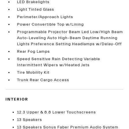
LED Brakelights
Light Tinted Glass
Perimeter/Approach Lights
Power Convertible Top w/Lining
Programmable Projector Beam Led Low/High Beam
Auto-Leveling Auto High-Beam Daytime Running
Lights Preference Setting Headlamps w/Delay-Off
Rear Fog Lamps
Speed Sensitive Rain Detecting Variable
Intermittent Wipers w/Heated Jets
Tire Mobility Kit
Trunk Rear Cargo Access
INTERIOR
12.3 Upper & 8.8 Lower Touchscreens
13 Speakers
13 Speakers Sonus Faber Premium Audio System