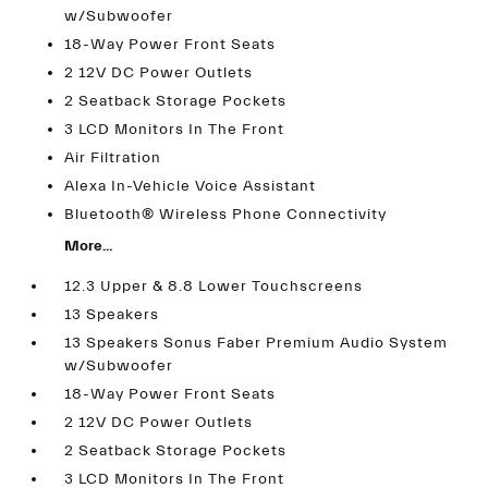
w/Subwoofer
18-Way Power Front Seats
2 12V DC Power Outlets
2 Seatback Storage Pockets
3 LCD Monitors In The Front
Air Filtration
Alexa In-Vehicle Voice Assistant
Bluetooth® Wireless Phone Connectivity
More...
12.3 Upper & 8.8 Lower Touchscreens
13 Speakers
13 Speakers Sonus Faber Premium Audio System
w/Subwoofer
18-Way Power Front Seats
2 12V DC Power Outlets
2 Seatback Storage Pockets
3 LCD Monitors In The Front