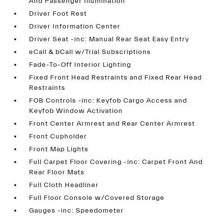
And Passenger Illumination
Driver Foot Rest
Driver Information Center
Driver Seat -inc: Manual Rear Seat Easy Entry
eCall & bCall w/Trial Subscriptions
Fade-To-Off Interior Lighting
Fixed Front Head Restraints and Fixed Rear Head
Restraints
FOB Controls -inc: Keyfob Cargo Access and
Keyfob Window Activation
Front Center Armrest and Rear Center Armrest
Front Cupholder
Front Map Lights
Full Carpet Floor Covering -inc: Carpet Front And
Rear Floor Mats
Full Cloth Headliner
Full Floor Console w/Covered Storage
Gauges -inc: Speedometer