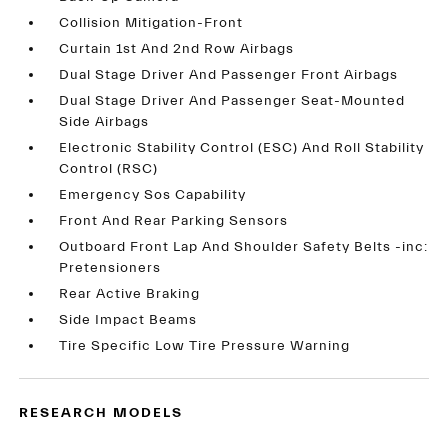
Collision Mitigation-Front
Curtain 1st And 2nd Row Airbags
Dual Stage Driver And Passenger Front Airbags
Dual Stage Driver And Passenger Seat-Mounted
Side Airbags
Electronic Stability Control (ESC) And Roll Stability
Control (RSC)
Emergency Sos Capability
Front And Rear Parking Sensors
Outboard Front Lap And Shoulder Safety Belts -inc:
Pretensioners
Rear Active Braking
Side Impact Beams
Tire Specific Low Tire Pressure Warning
RESEARCH MODELS