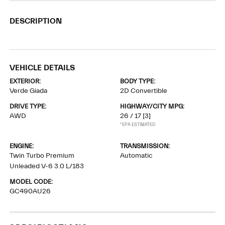
DESCRIPTION
VEHICLE DETAILS
EXTERIOR:
BODY TYPE:
Verde Giada
2D Convertible
DRIVE TYPE:
HIGHWAY/CITY MPG:
AWD
26 / 17
[3]
*EPA ESTIMATED
ENGINE:
TRANSMISSION:
Twin Turbo Premium
Automatic
Unleaded V-6 3.0 L/183
MODEL CODE:
GC490AU26