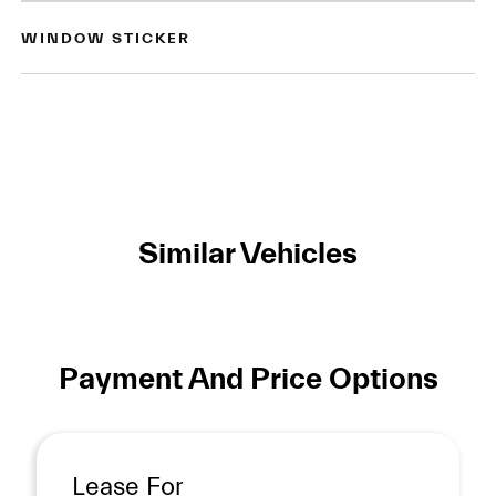
WINDOW STICKER
Similar Vehicles
Payment And Price Options
Lease For