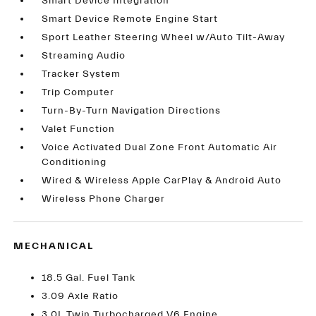
Smart Device Integration
Smart Device Remote Engine Start
Sport Leather Steering Wheel w/Auto Tilt-Away
Streaming Audio
Tracker System
Trip Computer
Turn-By-Turn Navigation Directions
Valet Function
Voice Activated Dual Zone Front Automatic Air
Conditioning
Wired & Wireless Apple CarPlay & Android Auto
Wireless Phone Charger
MECHANICAL
18.5 Gal. Fuel Tank
3.09 Axle Ratio
3.0L Twin Turbocharged V6 Engine