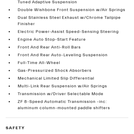
Tuned Adaptive Suspension
Double Wishbone Front Suspension w/Air Springs
Dual Stainless Steel Exhaust w/Chrome Tailpipe
Finisher
Electric Power-Assist Speed-Sensing Steering
Engine Auto Stop-Start Feature
Front And Rear Anti-Roll Bars
Front And Rear Auto-Leveling Suspension
Full-Time All-Wheel
Gas-Pressurized Shock Absorbers
Mechanical Limited Slip Differential
Multi-Link Rear Suspension w/Air Springs
Transmission w/Driver Selectable Mode
ZF 8-Speed Automatic Transmission -inc:
aluminum column-mounted paddle shifters
SAFETY