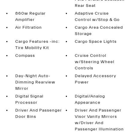
Rear Seat
860w Regular
Adaptive Cruise
Amplifier
Control w/Stop & Go
Air Filtration
Cargo Area Concealed
Storage
Cargo Features -inc:
Cargo Space Lights
Tire Mobility Kit
Compass
Cruise Control
w/Steering Wheel
Controls
Day-Night Auto-
Delayed Accessory
Dimming Rearview
Power
Mirror
Digital Signal
Digital/Analog
Processor
Appearance
Driver And Passenger
Driver And Passenger
Door Bins
Visor Vanity Mirrors
w/Driver And
Passenger Illumination