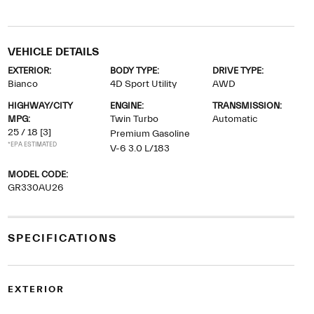
VEHICLE DETAILS
EXTERIOR:
BODY TYPE:
DRIVE TYPE:
Bianco
4D Sport Utility
AWD
HIGHWAY/CITY
ENGINE:
TRANSMISSION:
MPG:
Twin Turbo
Automatic
25 / 18
[3]
Premium Gasoline
*EPA ESTIMATED
V-6 3.0 L/183
MODEL CODE:
GR330AU26
SPECIFICATIONS
EXTERIOR