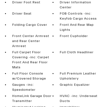
Driver Foot Rest
Driver Information
Center
Driver Seat
FOB Controls -inc:
Keyfob Cargo Access
Folding Cargo Cover
Front And Rear Map
Lights
Front Center Armrest
Front Cupholder
and Rear Center
Armrest
Full Carpet Floor
Full Cloth Headliner
Covering -inc: Carpet
Front And Rear Floor
Mats
Full Floor Console
Full Premium Leather
w/Covered Storage
Upholstery
Gauges -inc:
Graphic Equalizer
Speedometer
HomeLink Garage Door
HVAC -inc: Underseat
Transmitter
Ducts