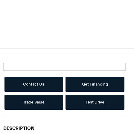
Contact Us
Get Financing
Trade Value
Test Drive
DESCRIPTION