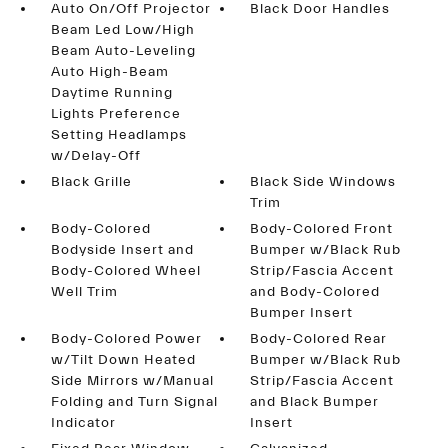
Auto On/Off Projector
Black Door Handles
Beam Led Low/High
Beam Auto-Leveling
Auto High-Beam
Daytime Running
Lights Preference
Setting Headlamps
w/Delay-Off
Black Grille
Black Side Windows
Trim
Body-Colored
Body-Colored Front
Bodyside Insert and
Bumper w/Black Rub
Body-Colored Wheel
Strip/Fascia Accent
Well Trim
and Body-Colored
Bumper Insert
Body-Colored Power
Body-Colored Rear
w/Tilt Down Heated
Bumper w/Black Rub
Side Mirrors w/Manual
Strip/Fascia Accent
Folding and Turn Signal
and Black Bumper
Indicator
Insert