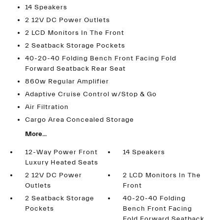
14 Speakers
2 12V DC Power Outlets
2 LCD Monitors In The Front
2 Seatback Storage Pockets
40-20-40 Folding Bench Front Facing Fold
Forward Seatback Rear Seat
860w Regular Amplifier
Adaptive Cruise Control w/Stop & Go
Air Filtration
Cargo Area Concealed Storage
More...
12-Way Power Front
14 Speakers
Luxury Heated Seats
2 12V DC Power
2 LCD Monitors In The
Outlets
Front
2 Seatback Storage
40-20-40 Folding
Pockets
Bench Front Facing
Fold Forward Seatback