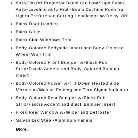
Auto On/Off Projector Beam Led Low/High Beam
Auto-Leveling Auto High-Beam Daytime Running
Lights Preference Setting Headlamps w/Delay-Off
Black Door Handles
Black Grille
Black Side Windows Trim
Body-Colored Bodyside Insert and Body-Colored
Wheel Well Trim
Body-Colored Front Bumper w/Black Rub
Strip/Fascia Accent and Body-Colored Bumper
Insert
Body-Colored Power w/Tilt Down Heated Side
Mirrors w/Manual Folding and Turn Signal Indicator
Body-Colored Rear Bumper w/Black Rub
Strip/Fascia Accent and Black Bumper Insert
Fixed Rear Window w/Wiper and Defroster
Galvanized Steel/Aluminum Panels
More...