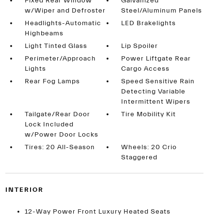
Fixed Rear Window
Galvanized
w/Wiper and Defroster
Steel/Aluminum Panels
Headlights-Automatic
LED Brakelights
Highbeams
Light Tinted Glass
Lip Spoiler
Perimeter/Approach
Power Liftgate Rear
Lights
Cargo Access
Rear Fog Lamps
Speed Sensitive Rain
Detecting Variable
Intermittent Wipers
Tailgate/Rear Door
Tire Mobility Kit
Lock Included
w/Power Door Locks
Tires: 20 All-Season
Wheels: 20 Crio
Staggered
INTERIOR
12-Way Power Front Luxury Heated Seats