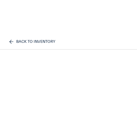
BACK TO INVENTORY