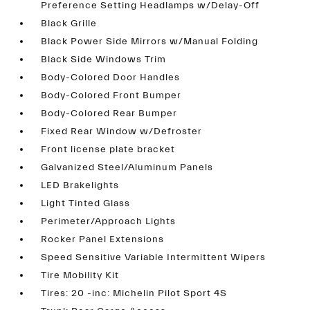
Preference Setting Headlamps w/Delay-Off
Black Grille
Black Power Side Mirrors w/Manual Folding
Black Side Windows Trim
Body-Colored Door Handles
Body-Colored Front Bumper
Body-Colored Rear Bumper
Fixed Rear Window w/Defroster
Front license plate bracket
Galvanized Steel/Aluminum Panels
LED Brakelights
Light Tinted Glass
Perimeter/Approach Lights
Rocker Panel Extensions
Speed Sensitive Variable Intermittent Wipers
Tire Mobility Kit
Tires: 20 -inc: Michelin Pilot Sport 4S