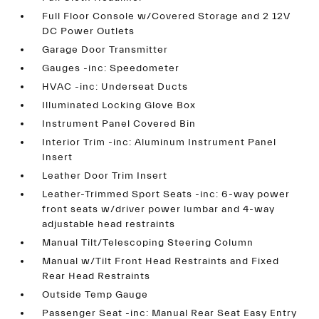
Full Floor Console w/Covered Storage and 2 12V
DC Power Outlets
Garage Door Transmitter
Gauges -inc: Speedometer
HVAC -inc: Underseat Ducts
Illuminated Locking Glove Box
Instrument Panel Covered Bin
Interior Trim -inc: Aluminum Instrument Panel
Insert
Leather Door Trim Insert
Leather-Trimmed Sport Seats -inc: 6-way power
front seats w/driver power lumbar and 4-way
adjustable head restraints
Manual Tilt/Telescoping Steering Column
Manual w/Tilt Front Head Restraints and Fixed
Rear Head Restraints
Outside Temp Gauge
Passenger Seat -inc: Manual Rear Seat Easy Entry