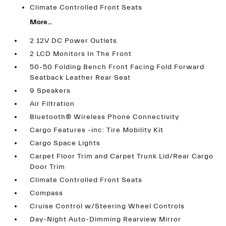
Climate Controlled Front Seats
More...
2 12V DC Power Outlets
2 LCD Monitors In The Front
50-50 Folding Bench Front Facing Fold Forward
Seatback Leather Rear Seat
9 Speakers
Air Filtration
Bluetooth® Wireless Phone Connectivity
Cargo Features -inc: Tire Mobility Kit
Cargo Space Lights
Carpet Floor Trim and Carpet Trunk Lid/Rear Cargo
Door Trim
Climate Controlled Front Seats
Compass
Cruise Control w/Steering Wheel Controls
Day-Night Auto-Dimming Rearview Mirror