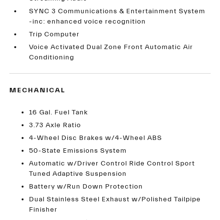
SYNC 3 Communications & Entertainment System
-inc: enhanced voice recognition
Trip Computer
Voice Activated Dual Zone Front Automatic Air
Conditioning
MECHANICAL
16 Gal. Fuel Tank
3.73 Axle Ratio
4-Wheel Disc Brakes w/4-Wheel ABS
50-State Emissions System
Automatic w/Driver Control Ride Control Sport
Tuned Adaptive Suspension
Battery w/Run Down Protection
Dual Stainless Steel Exhaust w/Polished Tailpipe
Finisher