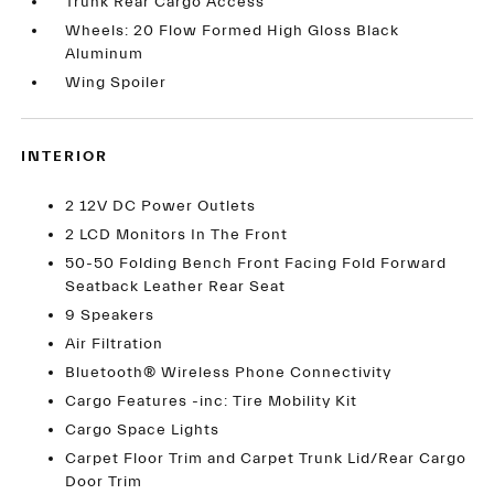
Trunk Rear Cargo Access
Wheels: 20 Flow Formed High Gloss Black
Aluminum
Wing Spoiler
INTERIOR
2 12V DC Power Outlets
2 LCD Monitors In The Front
50-50 Folding Bench Front Facing Fold Forward
Seatback Leather Rear Seat
9 Speakers
Air Filtration
Bluetooth® Wireless Phone Connectivity
Cargo Features -inc: Tire Mobility Kit
Cargo Space Lights
Carpet Floor Trim and Carpet Trunk Lid/Rear Cargo
Door Trim