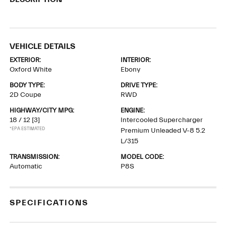
VEHICLE DETAILS
EXTERIOR:
INTERIOR:
Oxford White
Ebony
BODY TYPE:
DRIVE TYPE:
2D Coupe
RWD
HIGHWAY/CITY MPG:
ENGINE:
18 / 12
[3]
Intercooled Supercharger
*EPA ESTIMATED
Premium Unleaded V-8 5.2
L/315
TRANSMISSION:
MODEL CODE:
Automatic
P8S
SPECIFICATIONS