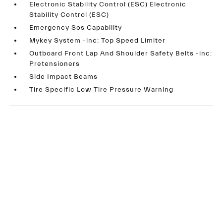
Electronic Stability Control (ESC) Electronic
Stability Control (ESC)
Emergency Sos Capability
Mykey System -inc: Top Speed Limiter
Outboard Front Lap And Shoulder Safety Belts -inc:
Pretensioners
Side Impact Beams
Tire Specific Low Tire Pressure Warning