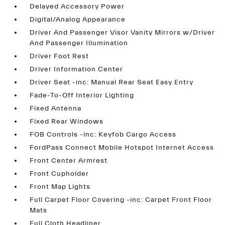
Delayed Accessory Power
Digital/Analog Appearance
Driver And Passenger Visor Vanity Mirrors w/Driver
And Passenger Illumination
Driver Foot Rest
Driver Information Center
Driver Seat -inc: Manual Rear Seat Easy Entry
Fade-To-Off Interior Lighting
Fixed Antenna
Fixed Rear Windows
FOB Controls -inc: Keyfob Cargo Access
FordPass Connect Mobile Hotspot Internet Access
Front Center Armrest
Front Cupholder
Front Map Lights
Full Carpet Floor Covering -inc: Carpet Front Floor
Mats
Full Cloth Headliner