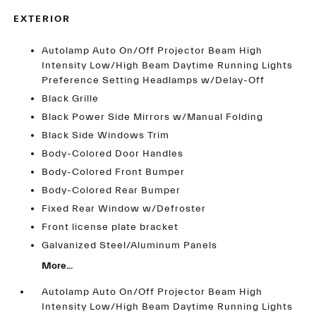
EXTERIOR
Autolamp Auto On/Off Projector Beam High
Intensity Low/High Beam Daytime Running Lights
Preference Setting Headlamps w/Delay-Off
Black Grille
Black Power Side Mirrors w/Manual Folding
Black Side Windows Trim
Body-Colored Door Handles
Body-Colored Front Bumper
Body-Colored Rear Bumper
Fixed Rear Window w/Defroster
Front license plate bracket
Galvanized Steel/Aluminum Panels
More...
Autolamp Auto On/Off Projector Beam High
Intensity Low/High Beam Daytime Running Lights