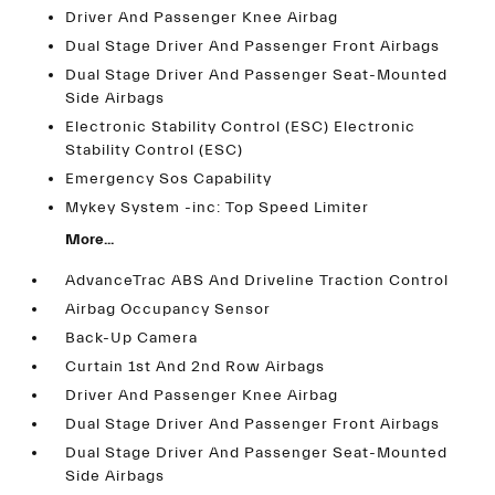
Driver And Passenger Knee Airbag
Dual Stage Driver And Passenger Front Airbags
Dual Stage Driver And Passenger Seat-Mounted
Side Airbags
Electronic Stability Control (ESC) Electronic
Stability Control (ESC)
Emergency Sos Capability
Mykey System -inc: Top Speed Limiter
More...
AdvanceTrac ABS And Driveline Traction Control
Airbag Occupancy Sensor
Back-Up Camera
Curtain 1st And 2nd Row Airbags
Driver And Passenger Knee Airbag
Dual Stage Driver And Passenger Front Airbags
Dual Stage Driver And Passenger Seat-Mounted
Side Airbags