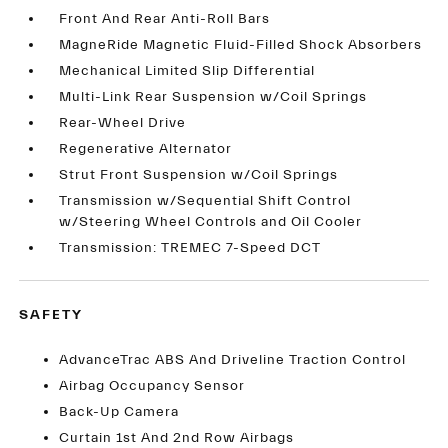
Front And Rear Anti-Roll Bars
MagneRide Magnetic Fluid-Filled Shock Absorbers
Mechanical Limited Slip Differential
Multi-Link Rear Suspension w/Coil Springs
Rear-Wheel Drive
Regenerative Alternator
Strut Front Suspension w/Coil Springs
Transmission w/Sequential Shift Control
w/Steering Wheel Controls and Oil Cooler
Transmission: TREMEC 7-Speed DCT
SAFETY
AdvanceTrac ABS And Driveline Traction Control
Airbag Occupancy Sensor
Back-Up Camera
Curtain 1st And 2nd Row Airbags