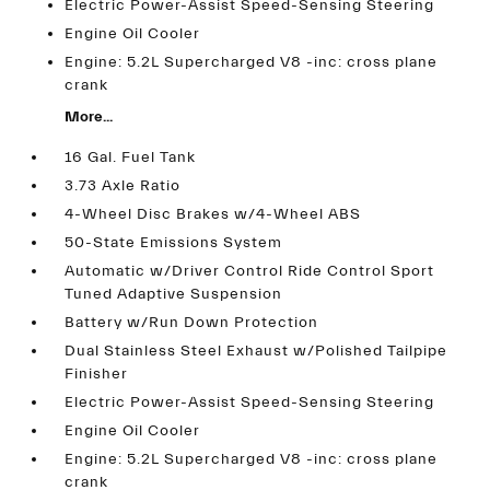
Electric Power-Assist Speed-Sensing Steering
Engine Oil Cooler
Engine: 5.2L Supercharged V8 -inc: cross plane
crank
More...
16 Gal. Fuel Tank
3.73 Axle Ratio
4-Wheel Disc Brakes w/4-Wheel ABS
50-State Emissions System
Automatic w/Driver Control Ride Control Sport
Tuned Adaptive Suspension
Battery w/Run Down Protection
Dual Stainless Steel Exhaust w/Polished Tailpipe
Finisher
Electric Power-Assist Speed-Sensing Steering
Engine Oil Cooler
Engine: 5.2L Supercharged V8 -inc: cross plane
crank