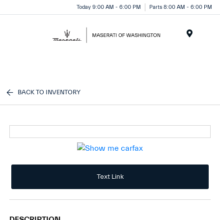
Today 9:00 AM - 6:00 PM
Parts 8:00 AM - 6:00 PM
Menu
BACK TO INVENTORY
Text Link
DESCRIPTION