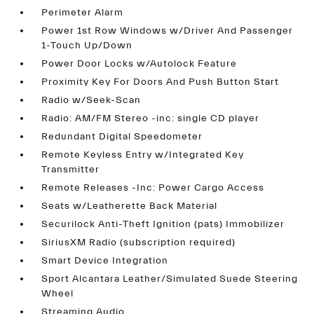
Perimeter Alarm
Power 1st Row Windows w/Driver And Passenger
1-Touch Up/Down
Power Door Locks w/Autolock Feature
Proximity Key For Doors And Push Button Start
Radio w/Seek-Scan
Radio: AM/FM Stereo -inc: single CD player
Redundant Digital Speedometer
Remote Keyless Entry w/Integrated Key
Transmitter
Remote Releases -Inc: Power Cargo Access
Seats w/Leatherette Back Material
Securilock Anti-Theft Ignition (pats) Immobilizer
SiriusXM Radio (subscription required)
Smart Device Integration
Sport Alcantara Leather/Simulated Suede Steering
Wheel
Streaming Audio