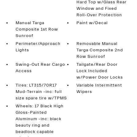
Hard Top w/Glass Rear
Window and Fixed
Roll-Over Protection
Manual Targa
Paint w/Decal
Composite 1st Row
Sunroof
Perimeter/Approach
Removable Manual
Lights
Targa Composite 2nd
Row Sunroof
Swing-Out Rear Cargo
Tailgate/Rear Door
Access
Lock Included
w/Power Door Locks
Tires: LT315/70R17
Variable Intermittent
Mud-Terrain -inc: full
Wipers
size spare tire w/TPMS
Wheels: 17 Black High
Gloss-Painted
Aluminum -inc: black
beauty ring and
beadlock capable