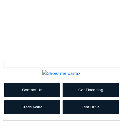
Contact Us
Get Financing
Trade Value
Test Drive