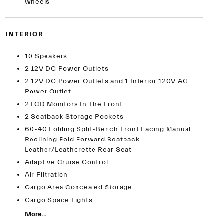
wheels
INTERIOR
10 Speakers
2 12V DC Power Outlets
2 12V DC Power Outlets and 1 Interior 120V AC
Power Outlet
2 LCD Monitors In The Front
2 Seatback Storage Pockets
60-40 Folding Split-Bench Front Facing Manual
Reclining Fold Forward Seatback
Leather/Leatherette Rear Seat
Adaptive Cruise Control
Air Filtration
Cargo Area Concealed Storage
Cargo Space Lights
More...