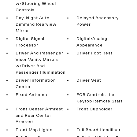
w/Steering Wheel
Controls
Day-Night Auto-
Delayed Accessory
Dimming Rearview
Power
Mirror
Digital Signal
Digital/Analog
Processor
Appearance
Driver And Passenger
Driver Foot Rest
Visor Vanity Mirrors
w/Driver And
Passenger Illumination
Driver Information
Driver Seat
Center
Fixed Antenna
FOB Controls -inc:
Keyfob Remote Start
Front Center Armrest
Front Cupholder
and Rear Center
Armrest
Front Map Lights
Full Board Headliner