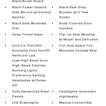
Black Brush Guard
Black Power Heated
Black Rear Step
Side Mirrors w/Convex
Bumper w/2 Tow
Spotter
Hooks
Black Side Windows
Body-Colored Door
Trim
Handles
Deep Tinted Glass
Flip-Up Rear Window
w/Wiper and Defroster
Ford Co-Pilot360 -
Full-Size Spare Tire
Autolamp Auto On/Off
Mounted Outside Rear
Reflector Led
Low/High Beam Auto
High-Beam Daytime
Running Lights
Preference Setting
Headlamps w/Delay-
Off
Fully Galvanized Steel
Headlights-Automatic
Panels
Highbeams
LED Brakelights
Manual Convertible