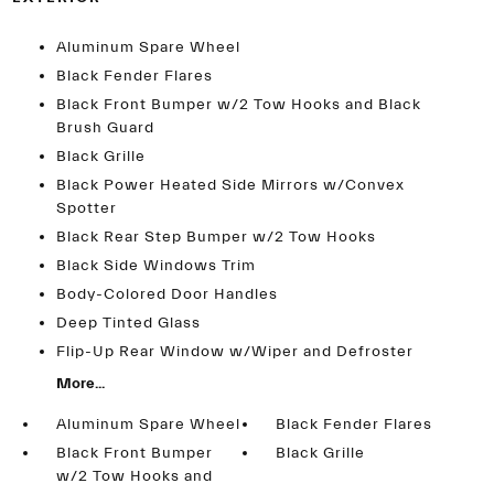
Aluminum Spare Wheel
Black Fender Flares
Black Front Bumper w/2 Tow Hooks and Black
Brush Guard
Black Grille
Black Power Heated Side Mirrors w/Convex
Spotter
Black Rear Step Bumper w/2 Tow Hooks
Black Side Windows Trim
Body-Colored Door Handles
Deep Tinted Glass
Flip-Up Rear Window w/Wiper and Defroster
More...
Aluminum Spare Wheel
Black Fender Flares
Black Front Bumper
Black Grille
w/2 Tow Hooks and