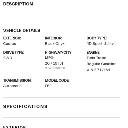
DESCRIPTION
VEHICLE DETAILS
EXTERIOR:
INTERIOR:
BODY TYPE:
Cactus
Black Onyx
4D Sport Utility
DRIVE TYPE:
HIGHWAY/CITY
ENGINE:
4WD
MPG:
Twin Turbo
20 / 18
[3]
Regular Gasoline
*EPA ESTIMATED
V-6 2.7 L/164
TRANSMISSION:
MODEL CODE:
Automatic
E5E
SPECIFICATIONS
EXTERIOR