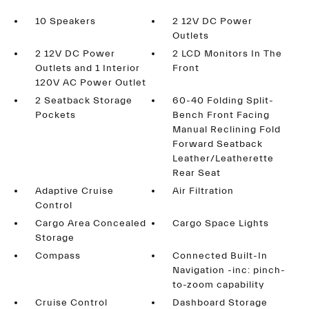
10 Speakers
2 12V DC Power
Outlets
2 12V DC Power
2 LCD Monitors In The
Outlets and 1 Interior
Front
120V AC Power Outlet
2 Seatback Storage
60-40 Folding Split-
Pockets
Bench Front Facing
Manual Reclining Fold
Forward Seatback
Leather/Leatherette
Rear Seat
Adaptive Cruise
Air Filtration
Control
Cargo Area Concealed
Cargo Space Lights
Storage
Compass
Connected Built-In
Navigation -inc: pinch-
to-zoom capability
Cruise Control
Dashboard Storage