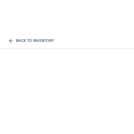
BACK TO INVENTORY