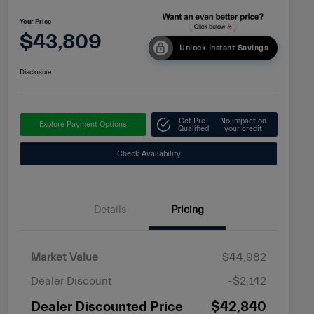
Your Price
$43,809
Unlock Instant Savings
Disclosure
Get Pre-
No impact on
Explore Payment Options
Qualified
your credit
Check Availability
Details
Pricing
Market Value
$44,982
Dealer Discount
-$2,142
Dealer Discounted Price
$42,840