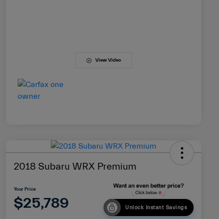
View Video
2018 Subaru WRX Premium
Your Price
$25,789
Unlock Instant Savings