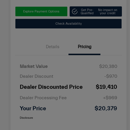
Get Pre-
No impact on
Explore Payment Options
Qualified
your credit
Check Availability
Details
Pricing
Market Value
$20,380
Dealer Discount
-$970
Dealer Discounted Price
$19,410
Dealer Processing Fee
+$969
Your Price
$20,379
Disclosure