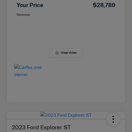
Your Price
$28,789
Disclosure
View Video
2023 Ford Explorer ST