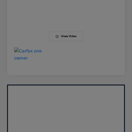
View Video