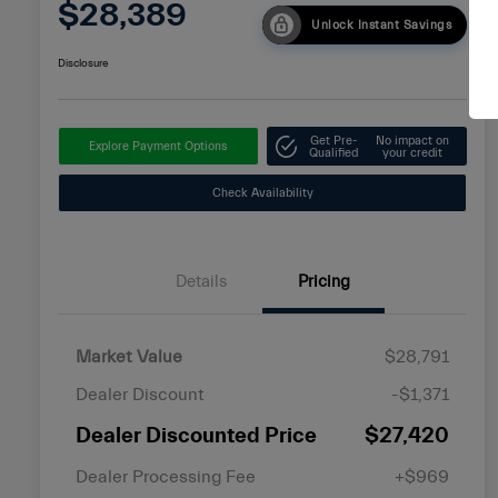
$28,389
Unlock Instant Savings
Disclosure
Get Pre-
No impact on
Explore Payment Options
Qualified
your credit
Check Availability
Details
Pricing
Market Value
$28,791
Dealer Discount
-$1,371
Dealer Discounted Price
$27,420
Dealer Processing Fee
+$969