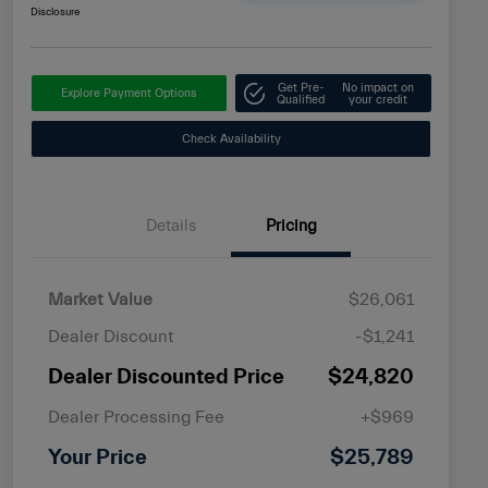
Disclosure
Get Pre-
No impact on
Explore Payment Options
Qualified
your credit
Check Availability
Details
Pricing
Market Value
$26,061
Dealer Discount
-$1,241
Dealer Discounted Price
$24,820
Dealer Processing Fee
+$969
Your Price
$25,789