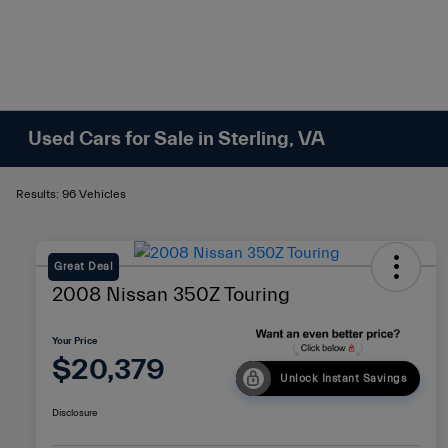
Used Cars for Sale in Sterling, VA
Results: 96 Vehicles
Great Deal
2008 Nissan 350Z Touring
Your Price
$20,379
Unlock Instant Savings
Disclosure