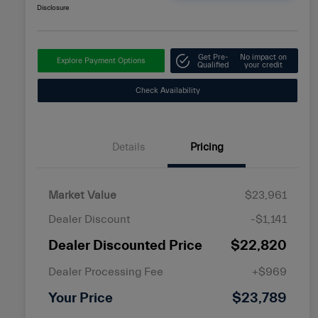
Disclosure
Get Pre-
No impact on
Explore Payment Options
Qualified
your credit
Check Availability
Details
Pricing
Market Value
$23,961
Dealer Discount
-$1,141
Dealer Discounted Price
$22,820
Dealer Processing Fee
+$969
Your Price
$23,789