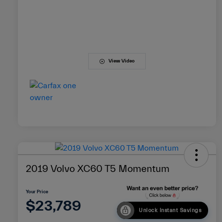
View Video
2019 Volvo XC60 T5 Momentum
Your Price
$23,789
Unlock Instant Savings