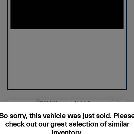
So sorry, this vehicle was just sold. Pleas
2020 Maserati Ghibli Base
check out our great selection of similar
Your Price
inventory.