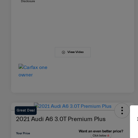
Disclosure
View Video
Great Deal
2021 Audi A6 3.0T Premium Plus
Your Price