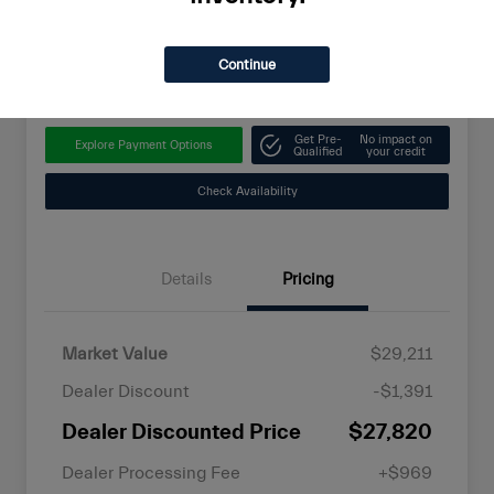
$28,789
Unlock Instant Savings
Continue
Disclosure
Get Pre-
No impact on
Explore Payment Options
Qualified
your credit
Check Availability
Details
Pricing
Market Value
$29,211
Dealer Discount
-$1,391
Dealer Discounted Price
$27,820
Dealer Processing Fee
+$969