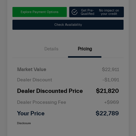
Get Pre-
No impact on
Explore Payment Options
Qualified
your credit
Check Availability
Details
Pricing
Market Value
$22,911
Dealer Discount
-$1,091
Dealer Discounted Price
$21,820
Dealer Processing Fee
+$969
Your Price
$22,789
Disclosure