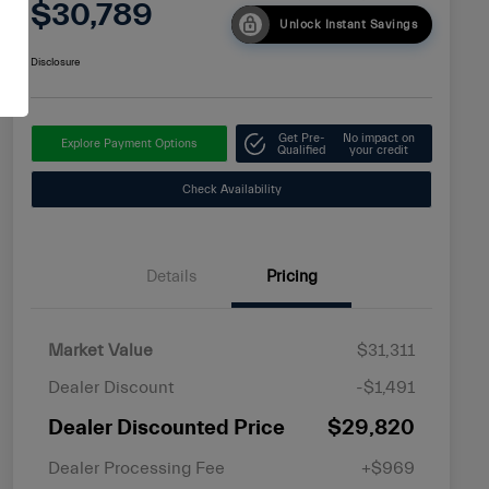
$30,789
Unlock Instant Savings
Disclosure
Get Pre-
No impact on
Explore Payment Options
Qualified
your credit
Check Availability
Details
Pricing
Market Value
$31,311
Dealer Discount
-$1,491
Dealer Discounted Price
$29,820
Dealer Processing Fee
+$969