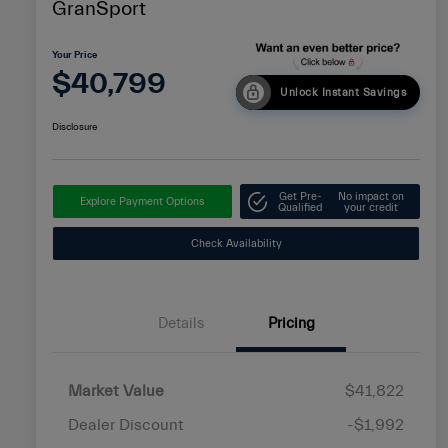
GranSport
Your Price
$40,799
Unlock Instant Savings
Disclosure
Get Pre-
No impact on
Explore Payment Options
Qualified
your credit
Check Availability
Details
Pricing
Market Value
$41,822
Dealer Discount
-$1,992