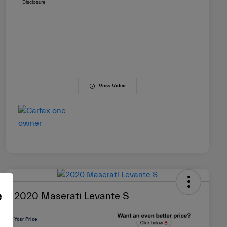
Disclosure
View Video
e
2020 Maserati Levante S
Your Price