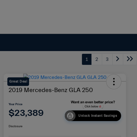
1
2
3
Great Deal
2019 Mercedes-Benz GLA 250
Your Price
$23,389
Unlock Instant Savings
Disclosure