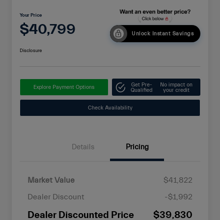
Your Price
$40,799
Unlock Instant Savings
Disclosure
Get Pre-
No impact on
Explore Payment Options
Qualified
your credit
Check Availability
Details
Pricing
Market Value
$41,822
Dealer Discount
-$1,992
Dealer Discounted Price
$39,830