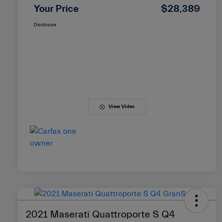
Your Price
$28,389
Disclosure
View Video
2021 Maserati Quattroporte S Q4