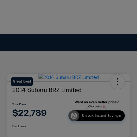
Great Deal
2014 Subaru BRZ Limited
Your Price
$22,789
Unlock Instant Savings
Disclosure