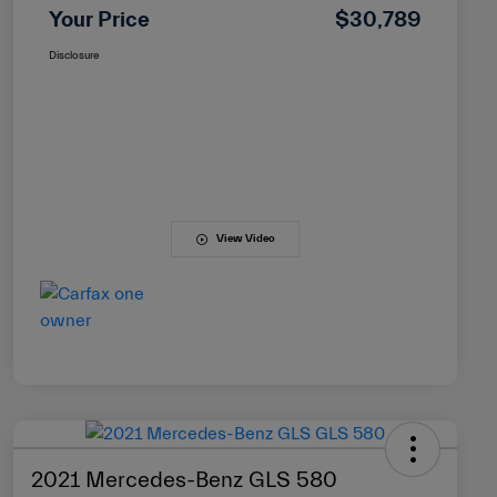
Your Price
$30,789
Disclosure
View Video
2021 Mercedes-Benz GLS 580