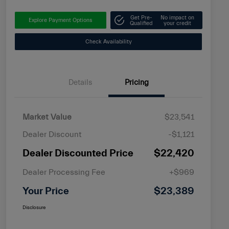
Get Pre-
No impact on
Explore Payment Options
Qualified
your credit
Check Availability
Details
Pricing
Market Value
$23,541
Dealer Discount
-$1,121
Dealer Discounted Price
$22,420
Dealer Processing Fee
+$969
Your Price
$23,389
Disclosure