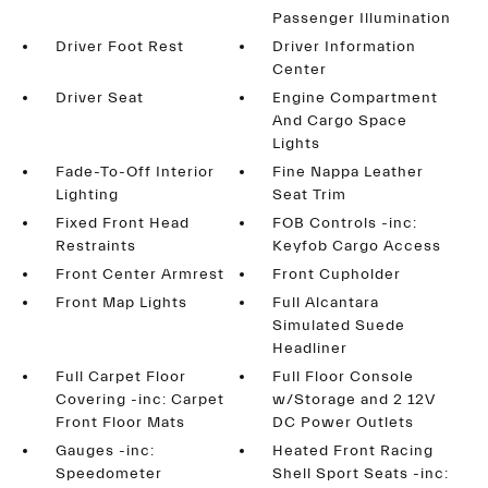
Passenger Illumination
Driver Foot Rest
Driver Information
Center
Driver Seat
Engine Compartment
And Cargo Space
Lights
Fade-To-Off Interior
Fine Nappa Leather
Lighting
Seat Trim
Fixed Front Head
FOB Controls -inc:
Restraints
Keyfob Cargo Access
Front Center Armrest
Front Cupholder
Front Map Lights
Full Alcantara
Simulated Suede
Headliner
Full Carpet Floor
Full Floor Console
Covering -inc: Carpet
w/Storage and 2 12V
Front Floor Mats
DC Power Outlets
Gauges -inc:
Heated Front Racing
Speedometer
Shell Sport Seats -inc: