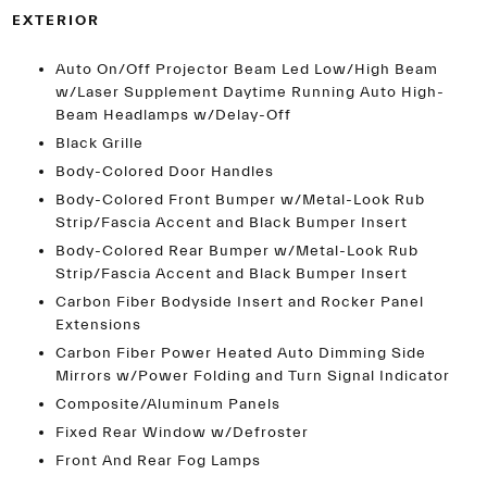
EXTERIOR
Auto On/Off Projector Beam Led Low/High Beam
w/Laser Supplement Daytime Running Auto High-
Beam Headlamps w/Delay-Off
Black Grille
Body-Colored Door Handles
Body-Colored Front Bumper w/Metal-Look Rub
Strip/Fascia Accent and Black Bumper Insert
Body-Colored Rear Bumper w/Metal-Look Rub
Strip/Fascia Accent and Black Bumper Insert
Carbon Fiber Bodyside Insert and Rocker Panel
Extensions
Carbon Fiber Power Heated Auto Dimming Side
Mirrors w/Power Folding and Turn Signal Indicator
Composite/Aluminum Panels
Fixed Rear Window w/Defroster
Front And Rear Fog Lamps