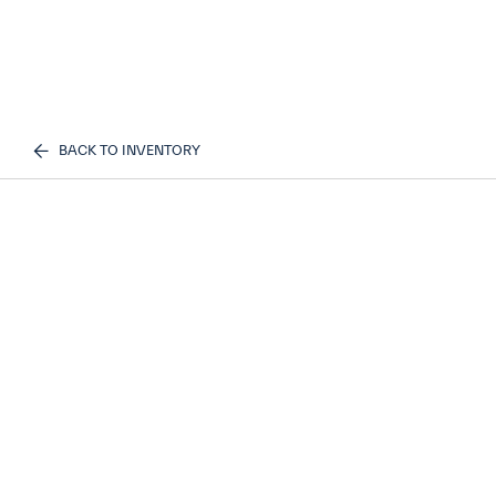
BACK TO INVENTORY