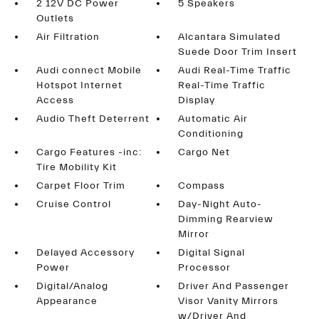
2 12V DC Power
5 Speakers
Outlets
Air Filtration
Alcantara Simulated
Suede Door Trim Insert
Audi connect Mobile
Audi Real-Time Traffic
Hotspot Internet
Real-Time Traffic
Access
Display
Audio Theft Deterrent
Automatic Air
Conditioning
Cargo Features -inc:
Cargo Net
Tire Mobility Kit
Carpet Floor Trim
Compass
Cruise Control
Day-Night Auto-
Dimming Rearview
Mirror
Delayed Accessory
Digital Signal
Power
Processor
Digital/Analog
Driver And Passenger
Appearance
Visor Vanity Mirrors
w/Driver And