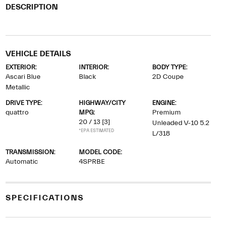
DESCRIPTION
VEHICLE DETAILS
EXTERIOR:
INTERIOR:
BODY TYPE:
Ascari Blue
Black
2D Coupe
Metallic
DRIVE TYPE:
HIGHWAY/CITY
ENGINE:
quattro
MPG:
Premium
20 / 13
[3]
Unleaded V-10 5.2
*EPA ESTIMATED
L/318
TRANSMISSION:
MODEL CODE:
Automatic
4SPRBE
SPECIFICATIONS