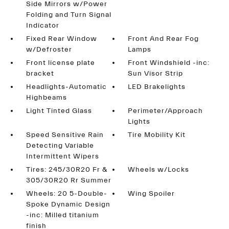
Side Mirrors w/Power
Folding and Turn Signal
Indicator
Fixed Rear Window
Front And Rear Fog
w/Defroster
Lamps
Front license plate
Front Windshield -inc:
bracket
Sun Visor Strip
Headlights-Automatic
LED Brakelights
Highbeams
Light Tinted Glass
Perimeter/Approach
Lights
Speed Sensitive Rain
Tire Mobility Kit
Detecting Variable
Intermittent Wipers
Tires: 245/30R20 Fr &
Wheels w/Locks
305/30R20 Rr Summer
Wheels: 20 5-Double-
Wing Spoiler
Spoke Dynamic Design
-inc: Milled titanium
finish