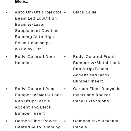
More...
Auto On/Off Projector
Black Grille
Beam Led Low/High
Beam w/Laser
Supplement Daytime
Running Auto High-
Beam Headlamps
w/Delay-Off
Body-Colored Door
Body-Colored Front
Handles
Bumper w/Metal-Look
Rub Strip/Fascia
Accent and Black
Bumper Insert
Body-Colored Rear
Carbon Fiber Bodyside
Bumper w/Metal-Look
Insert and Rocker
Rub Strip/Fascia
Panel Extensions
Accent and Black
Bumper Insert
Carbon Fiber Power
Composite/Aluminum
Heated Auto Dimming
Panels