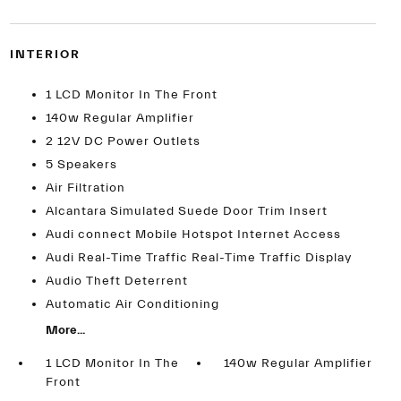
INTERIOR
1 LCD Monitor In The Front
140w Regular Amplifier
2 12V DC Power Outlets
5 Speakers
Air Filtration
Alcantara Simulated Suede Door Trim Insert
Audi connect Mobile Hotspot Internet Access
Audi Real-Time Traffic Real-Time Traffic Display
Audio Theft Deterrent
Automatic Air Conditioning
More...
1 LCD Monitor In The
140w Regular Amplifier
Front