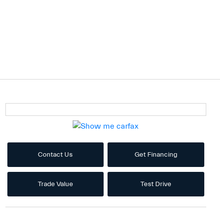
Contact Us
Get Financing
Trade Value
Test Drive